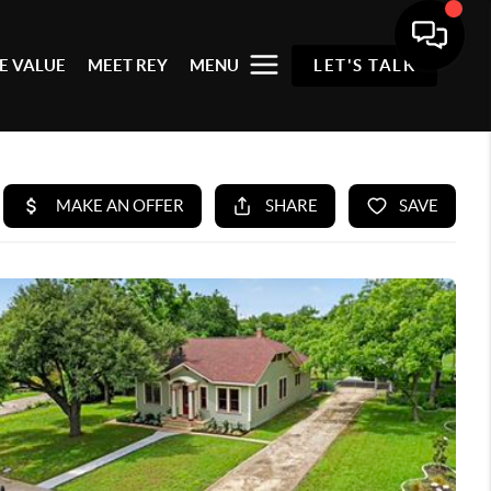
E VALUE
MEET REY
MENU
LET'S TALK