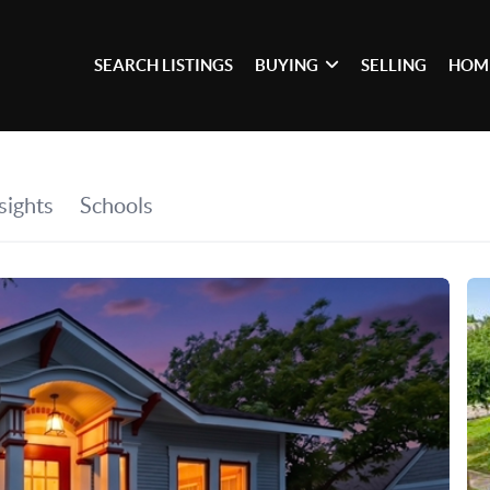
SEARCH LISTINGS
BUYING
SELLING
HOM