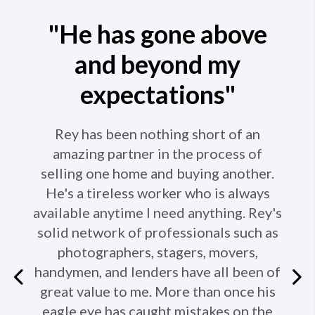
"He has gone above
and beyond my
expectations"
Rey has been nothing short of an
amazing partner in the process of
selling one home and buying another.
He's a tireless worker who is always
available anytime I need anything. Rey's
solid network of professionals such as
photographers, stagers, movers,
handymen, and lenders have all been of
Previous
great value to me. More than once his
eagle eye has caught mistakes on the