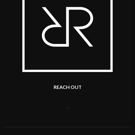
REACH OUT
,