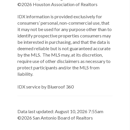
©
2026
Houston Association of Realtors
IDX information is provided exclusively for
consumers’ personal, non-commercial use, that
it may not be used for any purpose other than to
identify prospective properties consumers may
be interested in purchasing, and that the data is
deemed reliable but is not guaranteed accurate
by the MLS. The MLS may, at its discretion,
require use of other disclaimers as necessary to
protect participants and/or the MLS from
liability.
IDX service by Blueroof 360
Data last updated:
August
10
,
2026
7:55am
©
2026
San Antonio Board of Realtors