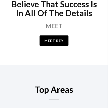
Believe That Success Is
In All Of The Details
MEET
MEET REY
Top Areas