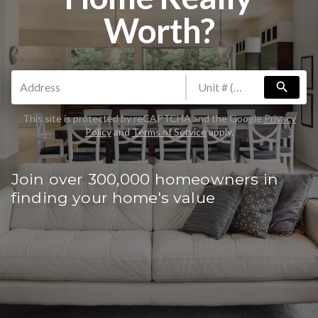
Worth?
search
This site is protected by reCAPTCHA and the Google
Privacy
Policy
and
Terms of Service
apply.
Join over 300,000 homeowners in
finding your home's value