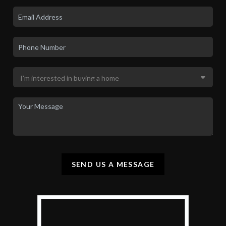
SEND US A MESSAGE