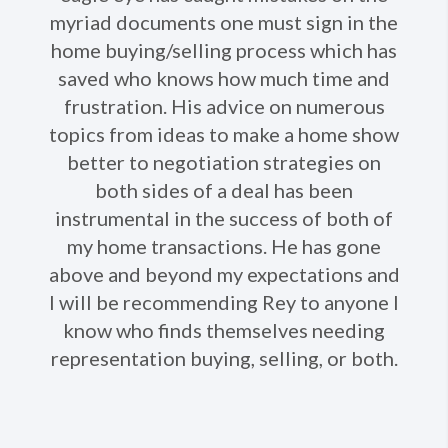
Ne
myriad documents one must sign in the
home buying/selling process which has
saved who knows how much time and
frustration. His advice on numerous
topics from ideas to make a home show
better to negotiation strategies on
both sides of a deal has been
instrumental in the success of both of
my home transactions. He has gone
above and beyond my expectations and
I will be recommending Rey to anyone I
know who finds themselves needing
representation buying, selling, or both.​