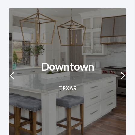
Downtown
TEXAS