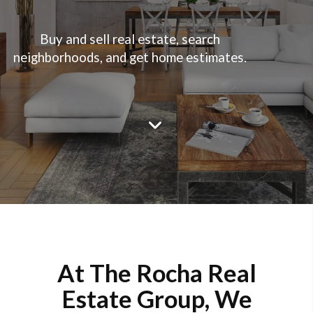
Buy and sell real estate, search
neighborhoods, and get home estimates.
At The Rocha Real
Estate Group, We