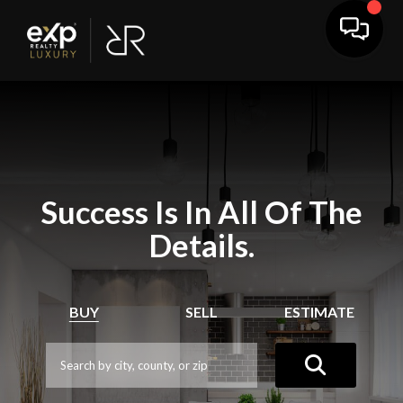
Success Is In All Of The
Details.
BUY
SELL
ESTIMATE