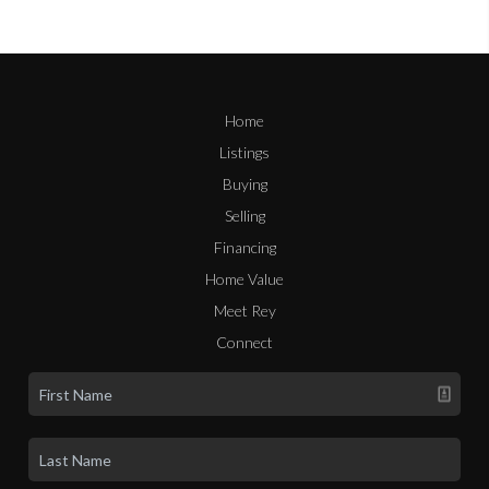
Home
Listings
Buying
Selling
Financing
Home Value
Meet Rey
Connect