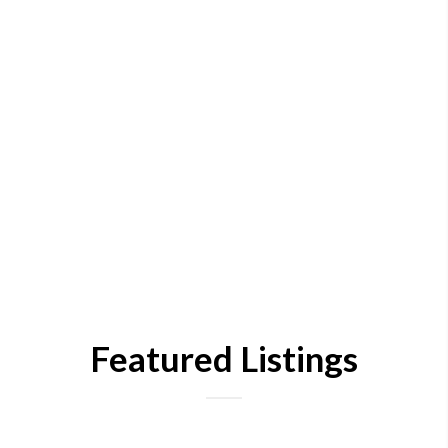
Featured Listings