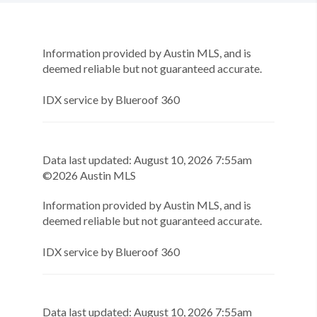
Information provided by Austin MLS, and is
deemed reliable but not guaranteed accurate.
IDX service by Blueroof 360
Data last updated:
August
10
,
2026
7:55am
©
2026
Austin MLS
Information provided by Austin MLS, and is
deemed reliable but not guaranteed accurate.
IDX service by Blueroof 360
Data last updated:
August
10
,
2026
7:55am