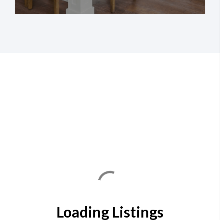
Loading Listings