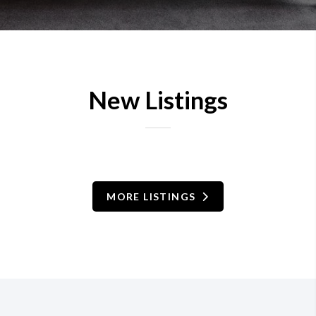
New Listings
MORE LISTINGS