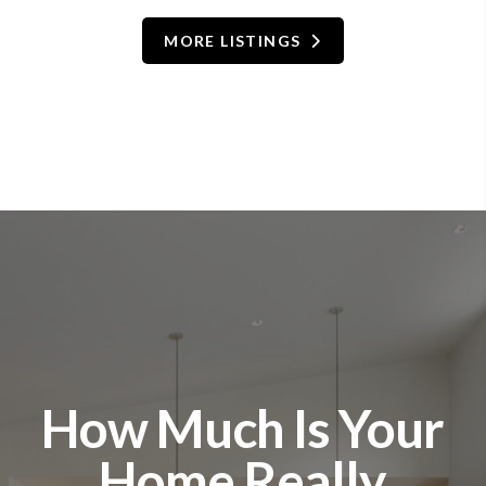
MORE LISTINGS
How Much Is Your
Home Really