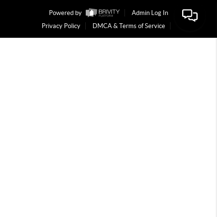
Powered by
Admin Log In
Privacy Policy
DMCA & Terms of Service