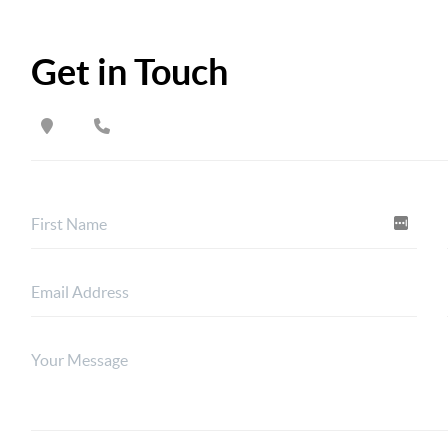
Get in Touch