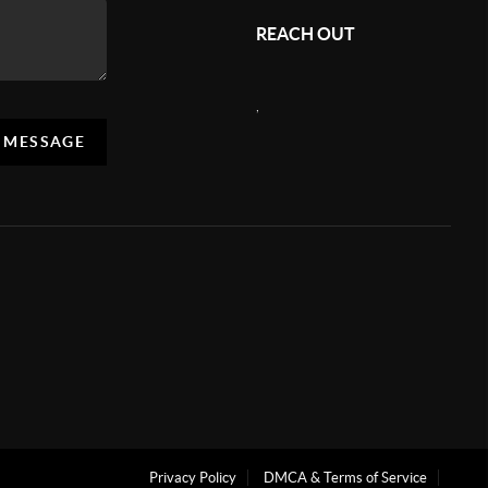
REACH OUT
,
A MESSAGE
Privacy Policy
DMCA & Terms of Service