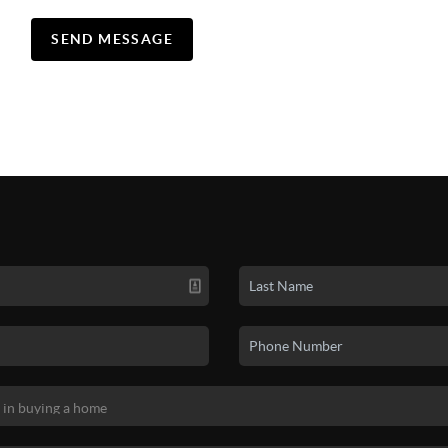
SEND MESSAGE