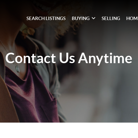
SEARCH LISTINGS
BUYING
SELLING
HOM
Contact Us
Anytime