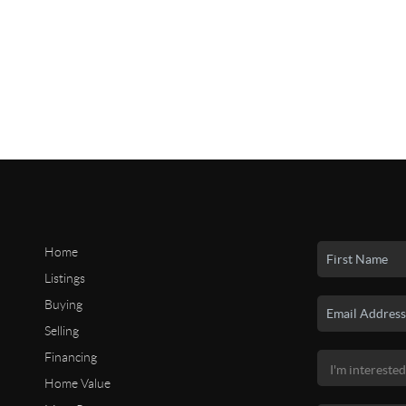
Home
Listings
Buying
Selling
Financing
Home Value