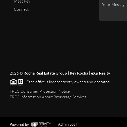
Meet Rey
Connect
2026
©
Rocha Real Estate Group | Rey Rocha | eXp Realty
Each office is independently owned and operated.
TREC Consumer Protection Notice
TREC Information About Brokerage Services
Powered by
Admin Log In