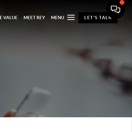
E VALUE
MEET REY
MENU
LET'S TALK