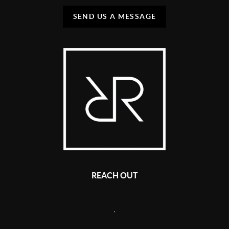
SEND US A MESSAGE
REACH OUT
,