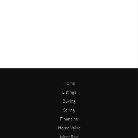
Home
Listings
Buying
Selling
Financing
Home Value
Meet Rey