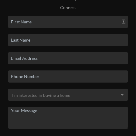
Connect