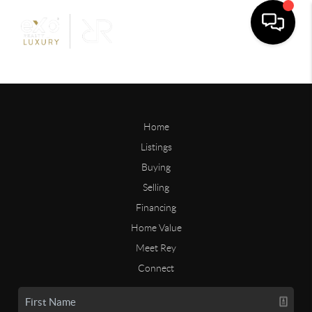
Home
Listings
Buying
Selling
Financing
Home Value
Meet Rey
Connect