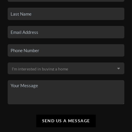
SEND US A MESSAGE