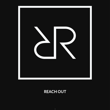
REACH OUT
,