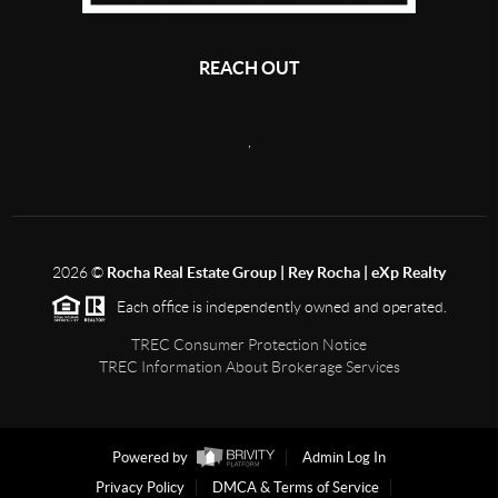
REACH OUT
,
2026
©
Rocha Real Estate Group | Rey Rocha | eXp Realty
Each office is independently owned and operated.
TREC Consumer Protection Notice
TREC Information About Brokerage Services
Powered by
Admin Log In
Privacy Policy
DMCA & Terms of Service