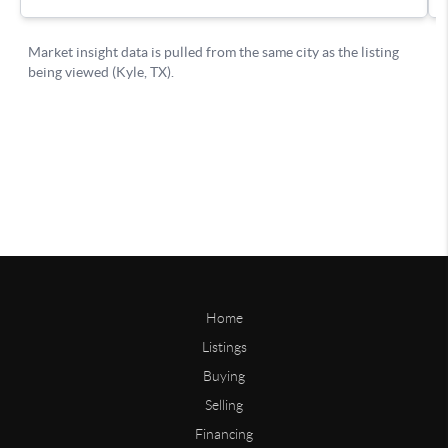
Home
Listings
Buying
Selling
Financing