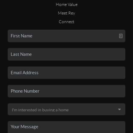
Home Value
Meet Rey
Connect