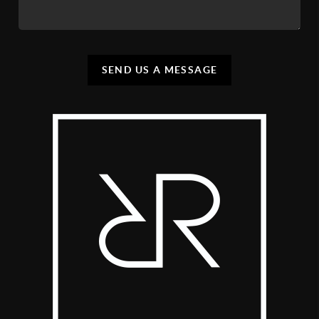
SEND US A MESSAGE