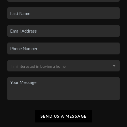
SEND US A MESSAGE