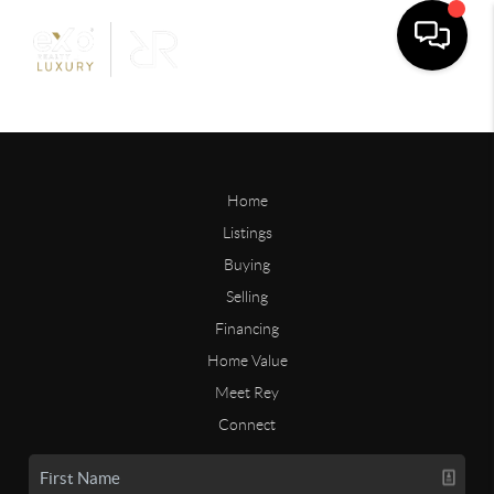
Home
Listings
Buying
Selling
Financing
Home Value
Meet Rey
Connect