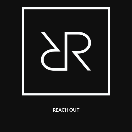
REACH OUT
,