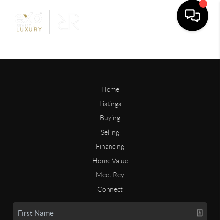
Home
Listings
Buying
Selling
Financing
Home Value
Meet Rey
Connect