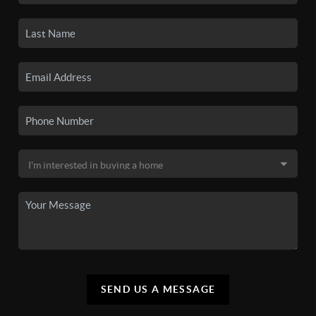
SEND US A MESSAGE