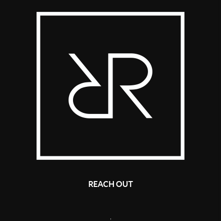
REACH OUT
,