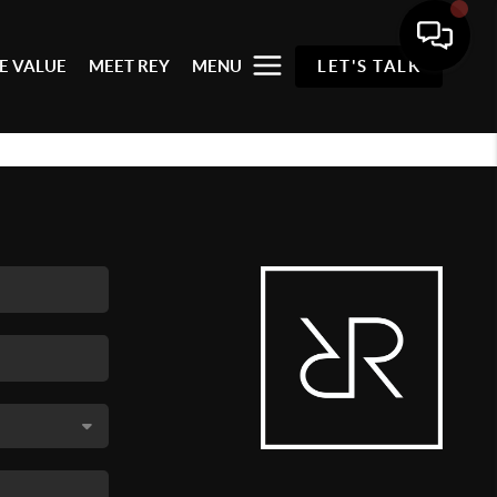
E VALUE
MEET REY
MENU
LET'S TALK