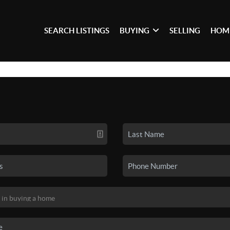
SEARCH LISTINGS
BUYING
SELLING
HOM