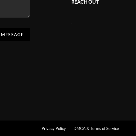
REACH OUT
,
A MESSAGE
Privacy Policy
DMCA & Terms of Service