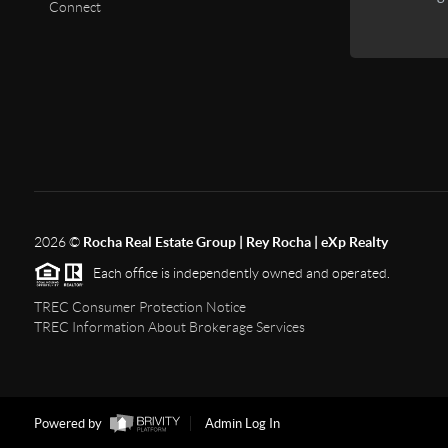
Connect
2026
©
Rocha Real Estate Group | Rey Rocha | eXp Realty
Each office is independently owned and operated.
TREC Consumer Protection Notice
TREC Information About Brokerage Services
Powered by
Admin Log In