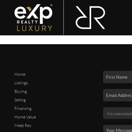
Home
Listings
Buying
Selling
Financing
Home Value
Meet Rey