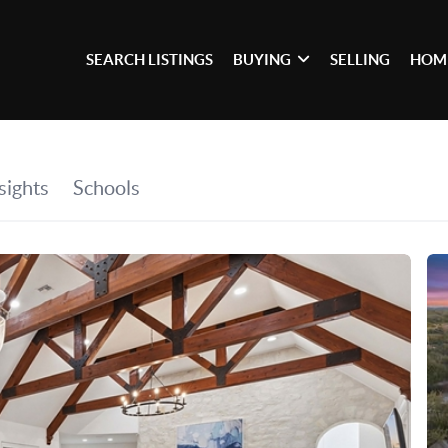
SEARCH LISTINGS
BUYING
SELLING
HOM