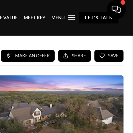
E VALUE
MEET REY
MENU
LET'S TALK