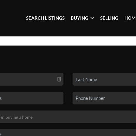
SEARCH LISTINGS
BUYING
SELLING
HOM