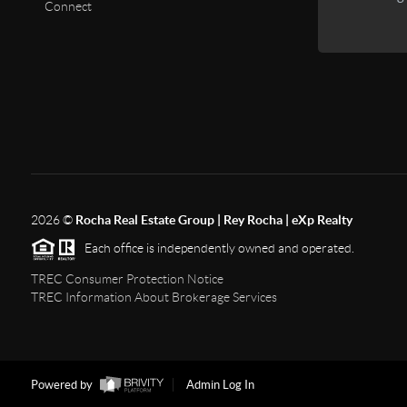
Connect
2026
©
Rocha Real Estate Group | Rey Rocha | eXp Realty
Each office is independently owned and operated.
TREC Consumer Protection Notice
TREC Information About Brokerage Services
Powered by
Admin Log In