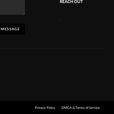
REACH OUT
,
A MESSAGE
Privacy Policy
DMCA & Terms of Service