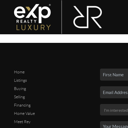
Home
Listings
Buying
Selling
Financing
Home Value
Meet Rey