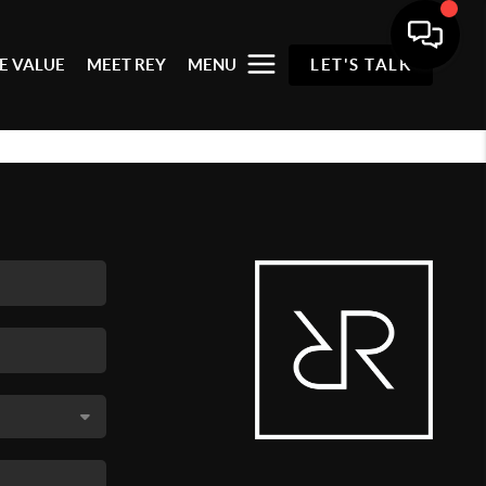
E VALUE
MEET REY
MENU
LET'S TALK