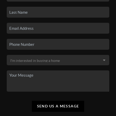
SEND US A MESSAGE