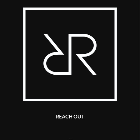
REACH OUT
,