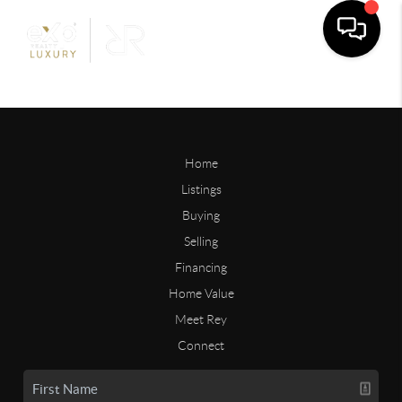
Home
Listings
Buying
Selling
Financing
Home Value
Meet Rey
Connect