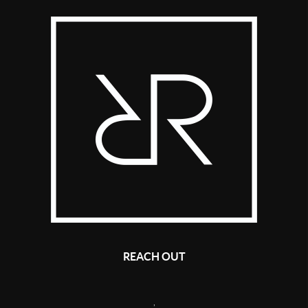
REACH OUT
,