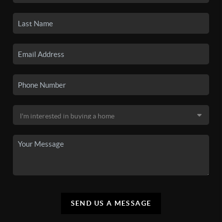
SEND US A MESSAGE