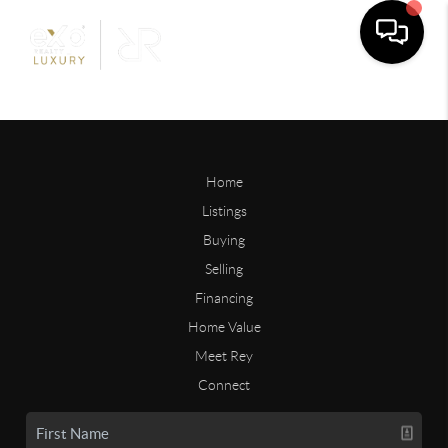
Home
Listings
Buying
Selling
Financing
Home Value
Meet Rey
Connect