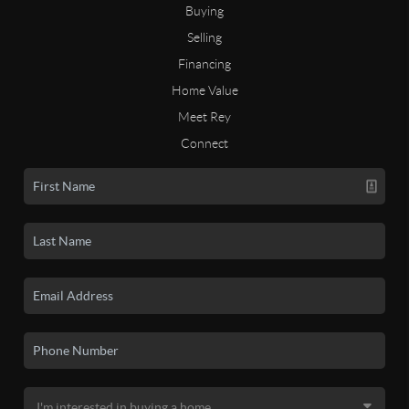
Buying
Selling
Financing
Home Value
Meet Rey
Connect