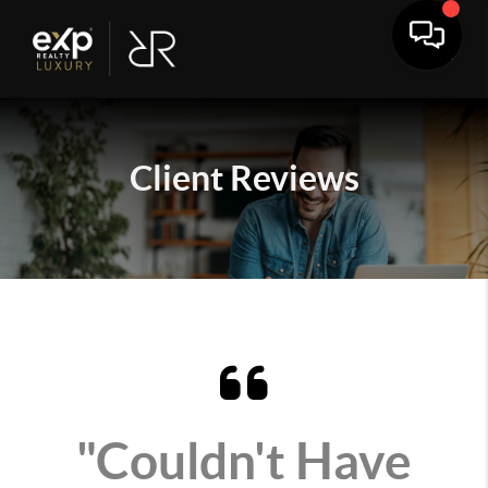
Client
Reviews
"Couldn't Have