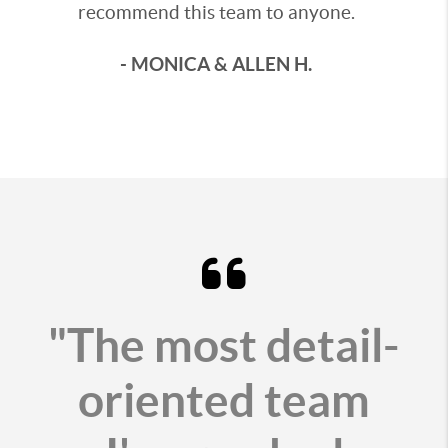
recommend this team to anyone.
- MONICA & ALLEN H.
"The most detail-
oriented team