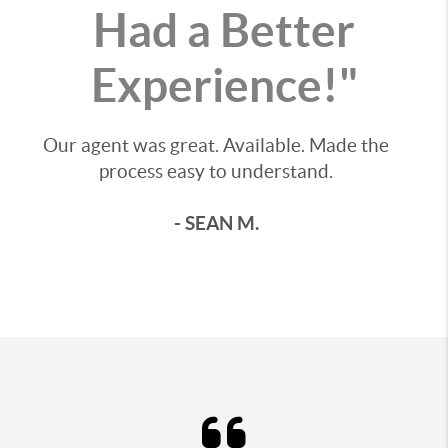
Had a Better
Experience!"
Our agent was great. Available. Made the
process easy to understand.
- SEAN M.