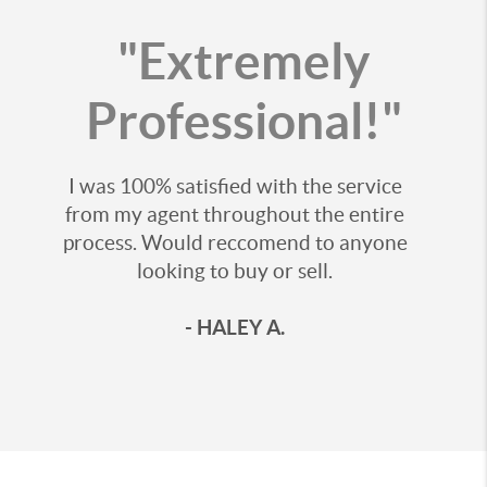
"Extremely
Professional!"
I was 100% satisfied with the service
from my agent throughout the entire
process. Would reccomend to anyone
looking to buy or sell.
- HALEY A.