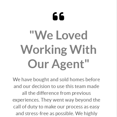
"We Loved
Working With
Our Agent"
We have bought and sold homes before
and our decision to use this team made
all the difference from previous
experiences. They went way beyond the
call of duty to make our process as easy
and stress-free as possible. We highly