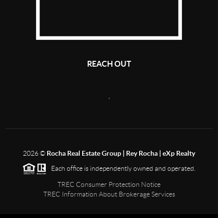
REACH OUT
,
2026
©
Rocha Real Estate Group | Rey Rocha | eXp Realty
Each office is independently owned and operated.
TREC Consumer Protection Notice
TREC Information About Brokerage Services