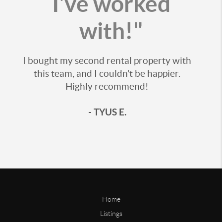
I've worked
with!"
I bought my second rental property with
this team, and I couldn't be happier.
Highly recommend!
- TYUS E.
Home
Listings