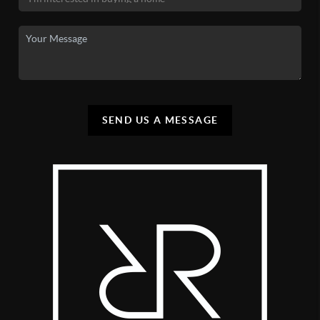
SEND US A MESSAGE