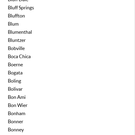
Bluff Springs
Bluffton
Blum
Blumenthal
Bluntzer
Bobville
Boca Chica
Boerne
Bogata
Boling
Bolivar
Bon Ami
Bon Wier
Bonham
Bonner
Bonney