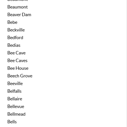
Beaumont
Beaver Dam
Bebe
Beckville
Bedford
Bedias
Bee Cave
Bee Caves
Bee House
Beech Grove
Beeville
Belfalls
Bellaire
Bellevue
Bellmead
Bells