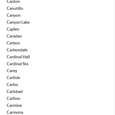
Canton
Canutillo
Canyon
Canyon Lake
Caplen
Caradan
Carbon
Carbondale
Cardinal Hall
Cardinal Sta
Carey
Carlisle
Carlos
Carlsbad
Carlton
Carmine
Carmona