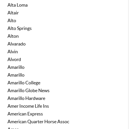
Alta Loma
Altair
Alto
Alto Springs
Alton
Alvarado
Alvin
Alvord
Amarillo
Amarillo
Amarillo College
Amarillo Globe News
Amarillo Hardware
Amer Income Life Ins
American Express
American Quarter Horse Assoc