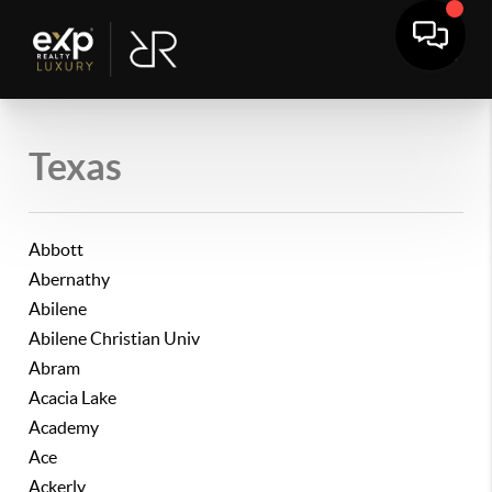
Texas
Abbott
Abernathy
Abilene
Abilene Christian Univ
Abram
Acacia Lake
Academy
Ace
Ackerly