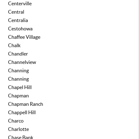
Centerville
Central
Centralia
Cestohowa
Chaffee Village
Chalk
Chandler
Channelview
Channing
Channing
Chapel Hill
Chapman
Chapman Ranch
Chappell Hill
Charco
Charlotte
Chase Bank