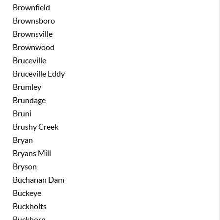
Brownfield
Brownsboro
Brownsville
Brownwood
Bruceville
Bruceville Eddy
Brumley
Brundage
Bruni
Brushy Creek
Bryan
Bryans Mill
Bryson
Buchanan Dam
Buckeye
Buckholts
Buckhorn