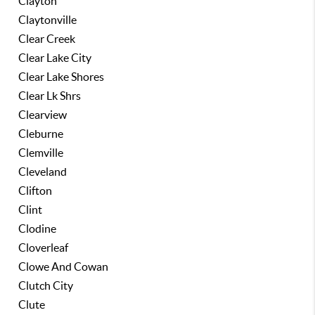
Clayton
Claytonville
Clear Creek
Clear Lake City
Clear Lake Shores
Clear Lk Shrs
Clearview
Cleburne
Clemville
Cleveland
Clifton
Clint
Clodine
Cloverleaf
Clowe And Cowan
Clutch City
Clute