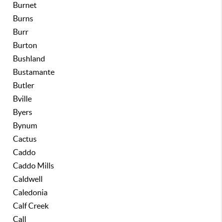
Burnet
Burns
Burr
Burton
Bushland
Bustamante
Butler
Bville
Byers
Bynum
Cactus
Caddo
Caddo Mills
Caldwell
Caledonia
Calf Creek
Call