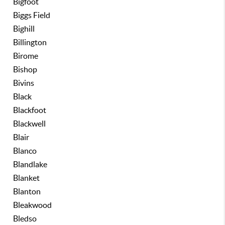
Bigfoot
Biggs Field
Bighill
Billington
Birome
Bishop
Bivins
Black
Blackfoot
Blackwell
Blair
Blanco
Blandlake
Blanket
Blanton
Bleakwood
Bledso