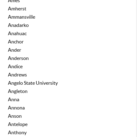
Ames
Amherst
Ammansville
Anadarko
Anahuac
Anchor
Ander
Anderson
Andice
Andrews
Angelo State University
Angleton
Anna
Annona
Anson
Antelope
Anthony