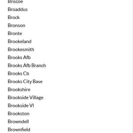
Briscoe
Broaddus
Brock
Bronson
Bronte
Brookeland
Brookesmith
Brooks Afb
Brooks Afb Branch
Brooks Cb
Brooks City Base
Brookshire
Brookside Village
Brookside Vl
Brookston
Browndell
Brownfield