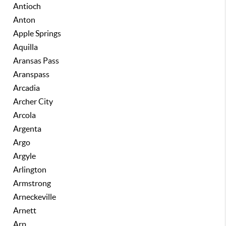
Antioch
Anton
Apple Springs
Aquilla
Aransas Pass
Aranspass
Arcadia
Archer City
Arcola
Argenta
Argo
Argyle
Arlington
Armstrong
Arneckeville
Arnett
Arp