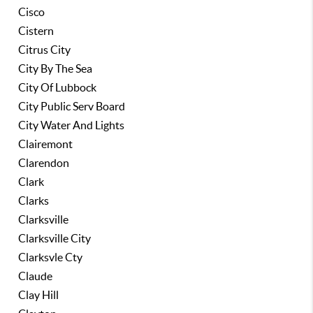
Cisco
Cistern
Citrus City
City By The Sea
City Of Lubbock
City Public Serv Board
City Water And Lights
Clairemont
Clarendon
Clark
Clarks
Clarksville
Clarksville City
Clarksvle Cty
Claude
Clay Hill