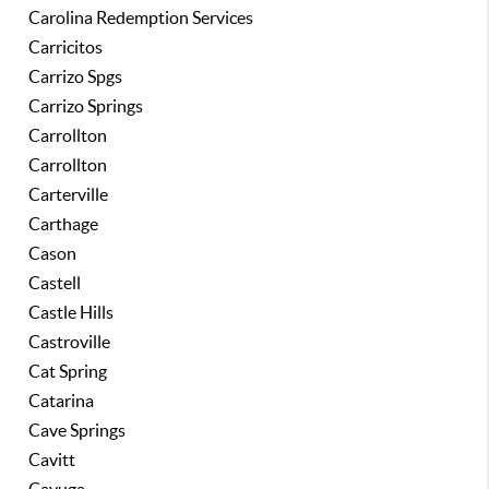
Carolina Redemption Services
Carricitos
Carrizo Spgs
Carrizo Springs
Carrollton
Carrollton
Carterville
Carthage
Cason
Castell
Castle Hills
Castroville
Cat Spring
Catarina
Cave Springs
Cavitt