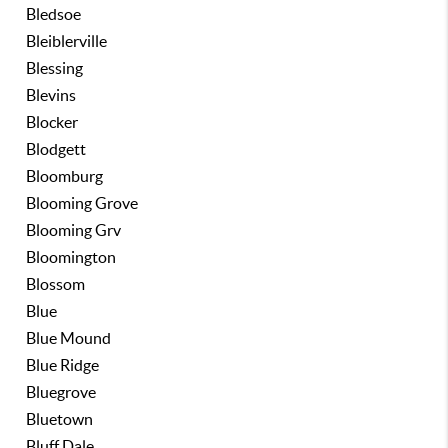
Bledsoe
Bleiblerville
Blessing
Blevins
Blocker
Blodgett
Bloomburg
Blooming Grove
Blooming Grv
Bloomington
Blossom
Blue
Blue Mound
Blue Ridge
Bluegrove
Bluetown
Bluff Dale