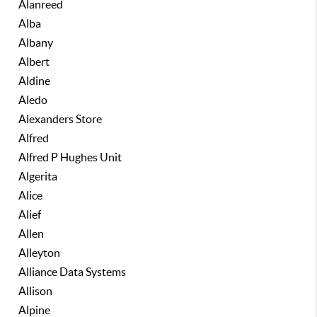
Alanreed
Alba
Albany
Albert
Aldine
Aledo
Alexanders Store
Alfred
Alfred P Hughes Unit
Algerita
Alice
Alief
Allen
Alleyton
Alliance Data Systems
Allison
Alpine