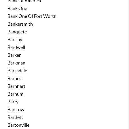
Bank Of America
Bank One
Bank One Of Fort Worth
Bankersmith
Banquete
Barclay
Bardwell
Barker
Barkman
Barksdale
Barnes
Barnhart
Barnum
Barry
Barstow
Bartlett
Bartonville