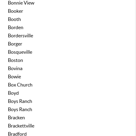
Bonnie View
Booker
Booth
Borden
Bordersville
Borger
Bosqueville
Boston
Bovina
Bowie
Box Church
Boyd
Boys Ranch
Boys Ranch
Bracken
Brackettville
Bradford