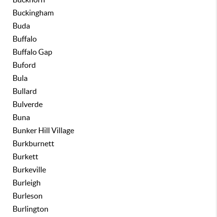
Buckingham
Buda
Buffalo
Buffalo Gap
Buford
Bula
Bullard
Bulverde
Buna
Bunker Hill Village
Burkburnett
Burkett
Burkeville
Burleigh
Burleson
Burlington