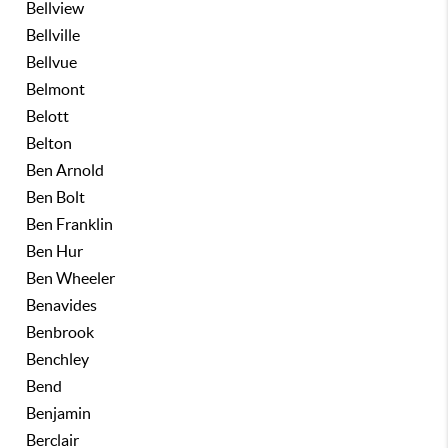
Bellview
Bellville
Bellvue
Belmont
Belott
Belton
Ben Arnold
Ben Bolt
Ben Franklin
Ben Hur
Ben Wheeler
Benavides
Benbrook
Benchley
Bend
Benjamin
Berclair