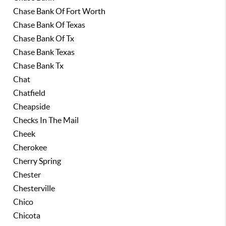
Chase Bank Of Fort Worth
Chase Bank Of Texas
Chase Bank Of Tx
Chase Bank Texas
Chase Bank Tx
Chat
Chatfield
Cheapside
Checks In The Mail
Cheek
Cherokee
Cherry Spring
Chester
Chesterville
Chico
Chicota