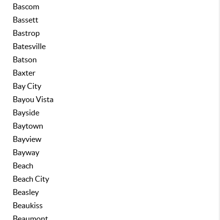
Bascom
Bassett
Bastrop
Batesville
Batson
Baxter
Bay City
Bayou Vista
Bayside
Baytown
Bayview
Bayway
Beach
Beach City
Beasley
Beaukiss
Beaumont