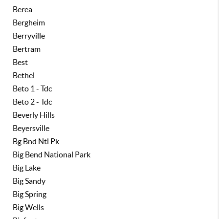
Berea
Bergheim
Berryville
Bertram
Best
Bethel
Beto 1 - Tdc
Beto 2 - Tdc
Beverly Hills
Beyersville
Bg Bnd Ntl Pk
Big Bend National Park
Big Lake
Big Sandy
Big Spring
Big Wells