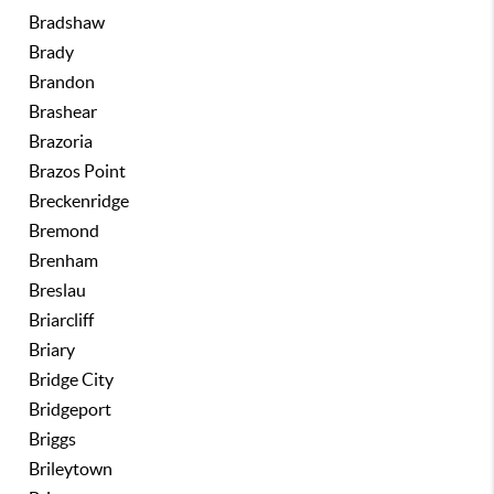
Bradshaw
Brady
Brandon
Brashear
Brazoria
Brazos Point
Breckenridge
Bremond
Brenham
Breslau
Briarcliff
Briary
Bridge City
Bridgeport
Briggs
Brileytown