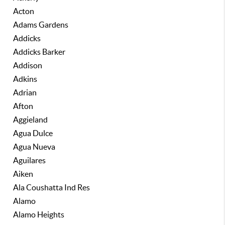
Acton
Adams Gardens
Addicks
Addicks Barker
Addison
Adkins
Adrian
Afton
Aggieland
Agua Dulce
Agua Nueva
Aguilares
Aiken
Ala Coushatta Ind Res
Alamo
Alamo Heights