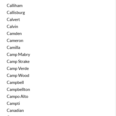
Calliham
Callisburg
Calvert
Calvin
Camden
Cameron
Camilla
Camp Mabry
Camp Strake
Camp Verde
Camp Wood
Campbell
Campbellton
Campo Alto
Campti
Canadian