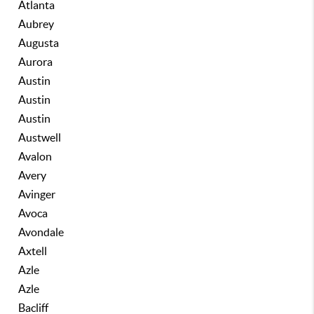
Atlanta
Aubrey
Augusta
Aurora
Austin
Austin
Austin
Austwell
Avalon
Avery
Avinger
Avoca
Avondale
Axtell
Azle
Azle
Bacliff