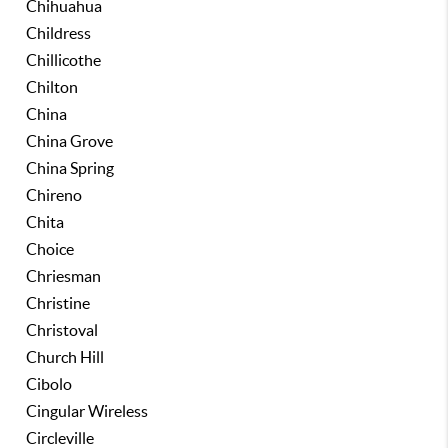
Chihuahua
Childress
Chillicothe
Chilton
China
China Grove
China Spring
Chireno
Chita
Choice
Chriesman
Christine
Christoval
Church Hill
Cibolo
Cingular Wireless
Circleville