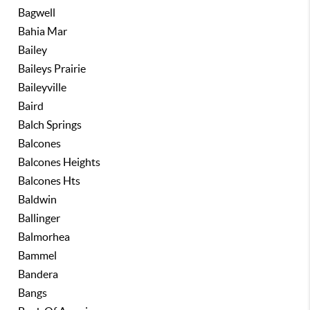
Bagwell
Bahia Mar
Bailey
Baileys Prairie
Baileyville
Baird
Balch Springs
Balcones
Balcones Heights
Balcones Hts
Baldwin
Ballinger
Balmorhea
Bammel
Bandera
Bangs