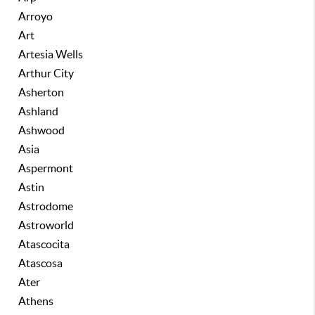
Arroyo
Art
Artesia Wells
Arthur City
Asherton
Ashland
Ashwood
Asia
Aspermont
Astin
Astrodome
Astroworld
Atascocita
Atascosa
Ater
Athens