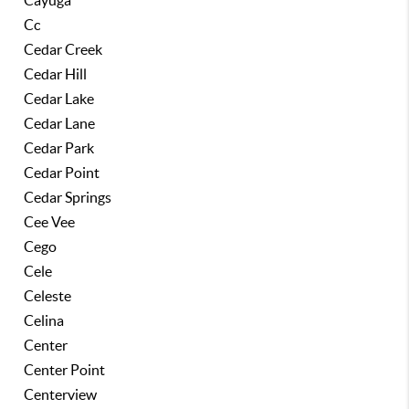
Cayuga
Cc
Cedar Creek
Cedar Hill
Cedar Lake
Cedar Lane
Cedar Park
Cedar Point
Cedar Springs
Cee Vee
Cego
Cele
Celeste
Celina
Center
Center Point
Centerview