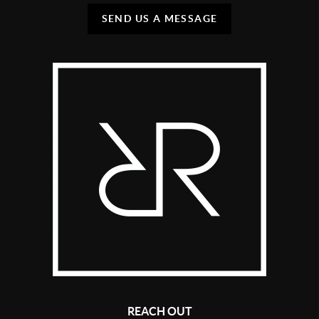
SEND US A MESSAGE
REACH OUT