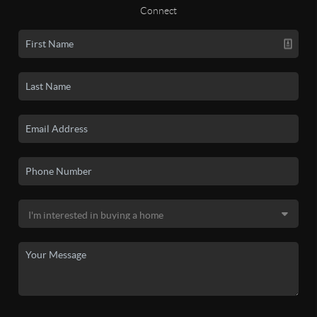
Connect