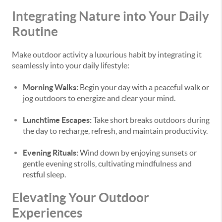
Integrating Nature into Your Daily
Routine
Make outdoor activity a luxurious habit by integrating it
seamlessly into your daily lifestyle:
Morning Walks:
Begin your day with a peaceful walk or
jog outdoors to energize and clear your mind.
Lunchtime Escapes:
Take short breaks outdoors during
the day to recharge, refresh, and maintain productivity.
Evening Rituals:
Wind down by enjoying sunsets or
gentle evening strolls, cultivating mindfulness and
restful sleep.
Elevating Your Outdoor
Experiences