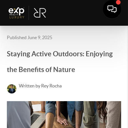
Published June 9, 2025
Staying Active Outdoors: Enjoying
the Benefits of Nature
Written by Rey Rocha