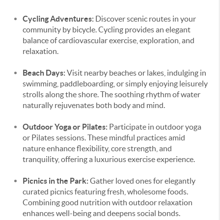
Cycling Adventures:
Discover scenic routes in your
community by bicycle. Cycling provides an elegant
balance of cardiovascular exercise, exploration, and
relaxation.
Beach Days:
Visit nearby beaches or lakes, indulging in
swimming, paddleboarding, or simply enjoying leisurely
strolls along the shore. The soothing rhythm of water
naturally rejuvenates both body and mind.
Outdoor Yoga or Pilates:
Participate in outdoor yoga
or Pilates sessions. These mindful practices amid
nature enhance flexibility, core strength, and
tranquility, offering a luxurious exercise experience.
Picnics in the Park:
Gather loved ones for elegantly
curated picnics featuring fresh, wholesome foods.
Combining good nutrition with outdoor relaxation
enhances well-being and deepens social bonds.