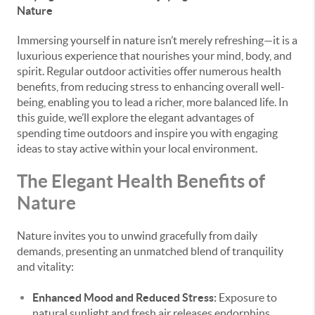
Nature
Immersing yourself in nature isn’t merely refreshing—it is a
luxurious experience that nourishes your mind, body, and
spirit. Regular outdoor activities offer numerous health
benefits, from reducing stress to enhancing overall well-
being, enabling you to lead a richer, more balanced life. In
this guide, we’ll explore the elegant advantages of
spending time outdoors and inspire you with engaging
ideas to stay active within your local environment.
The Elegant Health Benefits of
Nature
Nature invites you to unwind gracefully from daily
demands, presenting an unmatched blend of tranquility
and vitality:
Enhanced Mood and Reduced Stress:
Exposure to
natural sunlight and fresh air releases endorphins,