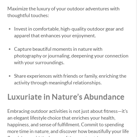
Maximize the luxury of your outdoor adventures with
thoughtful touches:
Invest in comfortable, high-quality outdoor gear and
apparel that enhances your enjoyment.
Capture beautiful moments in nature with
photography or journaling, deepening your connection
with your surroundings.
Share experiences with friends or family, enriching the
activity through meaningful relationships.
Luxuriate in Nature’s Abundance
Embracing outdoor activities is not just about fitness—it’s
an elegant lifestyle choice that enriches your health,
happiness, and sense of fulfillment. Commit to spending
more time in nature, and discover how beautifully your life