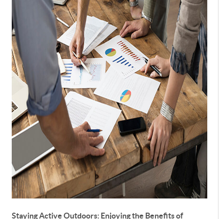
Staying Active Outdoors: Enjoying the Benefits of