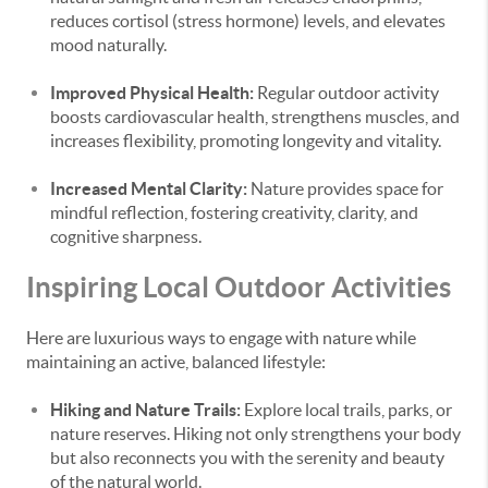
reduces cortisol (stress hormone) levels, and elevates
mood naturally.
Improved Physical Health:
Regular outdoor activity
boosts cardiovascular health, strengthens muscles, and
increases flexibility, promoting longevity and vitality.
Increased Mental Clarity:
Nature provides space for
mindful reflection, fostering creativity, clarity, and
cognitive sharpness.
Inspiring Local Outdoor Activities
Here are luxurious ways to engage with nature while
maintaining an active, balanced lifestyle:
Hiking and Nature Trails:
Explore local trails, parks, or
nature reserves. Hiking not only strengthens your body
but also reconnects you with the serenity and beauty
of the natural world.