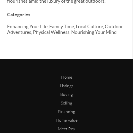
flourishes amid the luxury of the great outdoors.
Categories
Enhancing Your Life, Family Time, Local Culture, Outdoor
Adventures, Physical Wellness, Nourishing Your Mind
Home
Listings
Buying
Selling
Financing
Home Value
Meet Rey