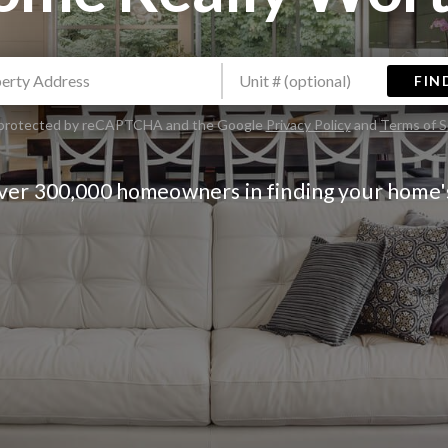
FIN
is protected by reCAPTCHA and the Google
Privacy Policy
and
Terms of S
over 300,000 homeowners in finding your home'