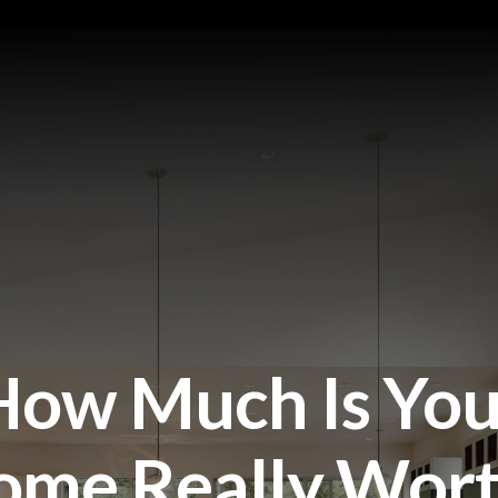
How Much Is You
ome Really Wort