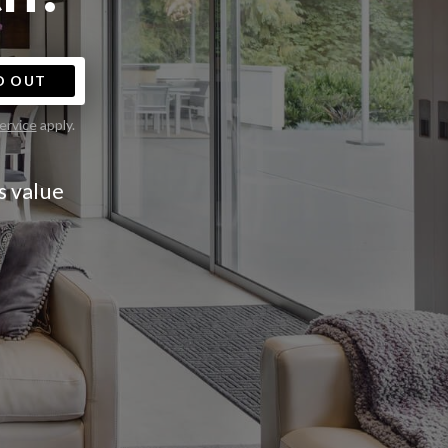
D OUT
ervice
apply.
s value