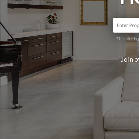
This site 
Join 